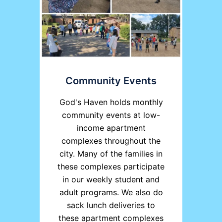
Community Events
God's Haven holds monthly
community events at low-
income apartment
complexes throughout the
city. Many of the families in
these complexes participate
in our weekly student and
adult programs. We also do
sack lunch deliveries to
these apartment complexes