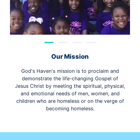
Our Mission
God's Haven's mission is to proclaim and
demonstrate the life-changing Gospel of
Jesus Christ by meeting the spiritual, physical,
and emotional needs of men, women, and
children who are homeless or on the verge of
becoming homeless.