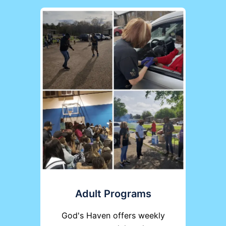
Adult Programs
God's Haven offers weekly