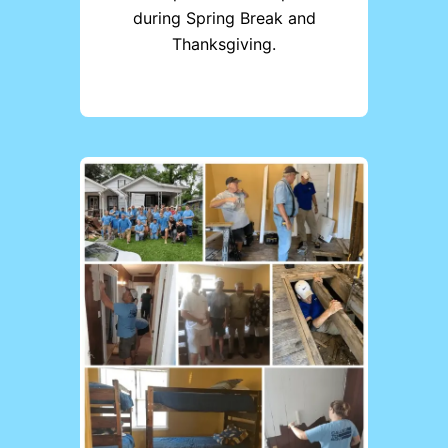
during Spring Break and
Thanksgiving.