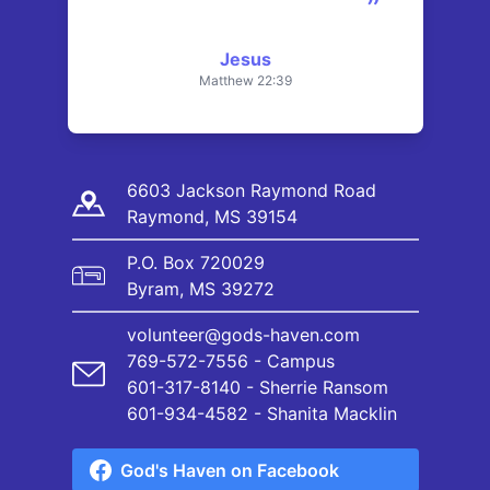
”
Jesus
Matthew 22:39
6603 Jackson Raymond Road
Raymond, MS 39154
P.O. Box 720029
Byram, MS 39272
volunteer@gods-haven.com
769-572-7556 - Campus
601-317-8140 - Sherrie Ransom
601-934-4582 - Shanita Macklin
God's Haven on Facebook