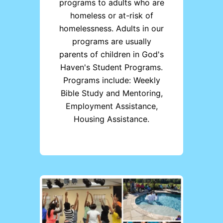
programs to adults who are
homeless or at-risk of
homelessness. Adults in our
programs are usually
parents of children in God's
Haven's Student Programs.
Programs include: Weekly
Bible Study and Mentoring,
Employment Assistance,
Housing Assistance.