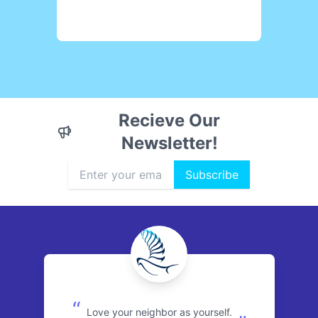
Recieve Our
Newsletter!
Subscribe
“
Love your neighbor as yourself.