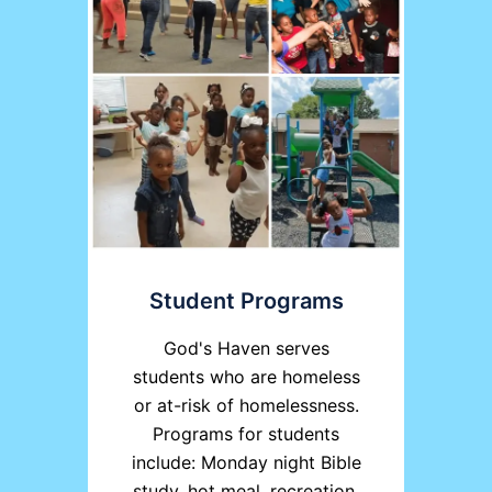
Student Programs
God's Haven serves
students who are homeless
or at-risk of homelessness.
Programs for students
include: Monday night Bible
study, hot meal, recreation,