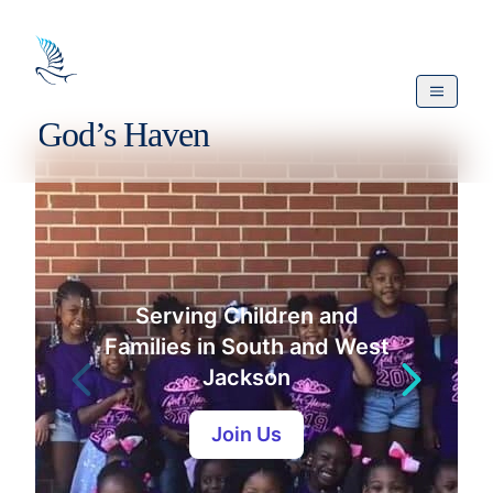
Serving Children and
Families in South and West
Jackson
Join Us