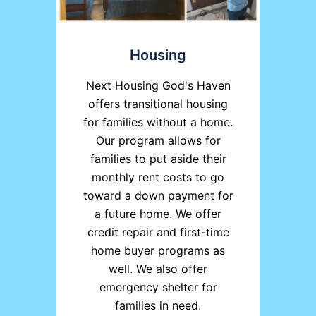
Housing
Next Housing God's Haven
offers transitional housing
for families without a home.
Our program allows for
families to put aside their
monthly rent costs to go
toward a down payment for
a future home. We offer
credit repair and first-time
home buyer programs as
well. We also offer
emergency shelter for
families in need.