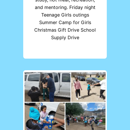
and mentoring. Friday night
Teenage Girls outings
Summer Camp for Girls
Christmas Gift Drive School
Supply Drive